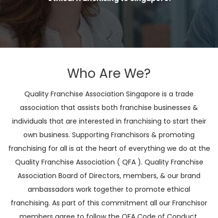
Who Are We?
Quality Franchise Association Singapore is a trade
association that assists both franchise businesses &
individuals that are interested in franchising to start their
own business. Supporting Franchisors & promoting
franchising for all is at the heart of everything we do at the
Quality Franchise Association ( QFA ). Quality Franchise
Association Board of Directors, members, & our brand
ambassadors work together to promote ethical
franchising. As part of this commitment all our Franchisor
members agree to follow the QFA Code of Conduct.