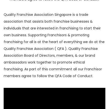
Quality Franchise Association Singapore is a trade
association that assists both franchise businesses &
individuals that are interested in franchising to start their
own business. Supporting Franchisors & promoting
franchising for all is at the heart of everything we do at the
Quality Franchise Association ( QFA ). Quality Franchise
Association Board of Directors, members, & our brand
ambassadors work together to promote ethical
franchising. As part of this commitment all our Franchisor
members agree to follow the QFA Code of Conduct.