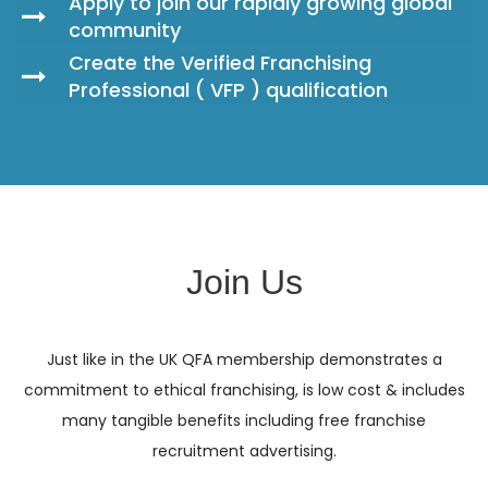
Apply to join our rapidly growing global
community
Create the Verified Franchising
Professional ( VFP ) qualification
Join Us
Just like in the UK QFA membership demonstrates a
commitment to ethical franchising, is low cost & includes
many tangible benefits including free franchise
recruitment advertising.