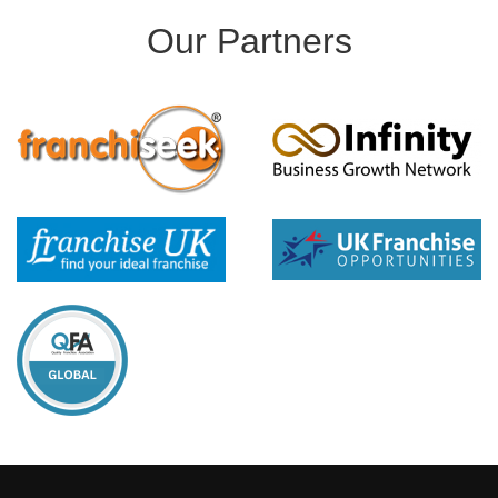
Our Partners