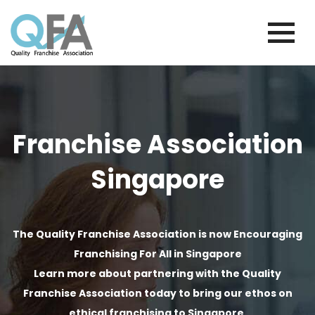
Skip
to
content
SINGAPORE FRANCHISE ASSOCIATION
JUST ANOTHER WORDPRESS SITE
Franchise Association
Singapore
The Quality Franchise Association is now Encouraging
Franchising For All in Singapore
Learn more about partnering with the Quality
Franchise Association today to bring our ethos on
ethical franchising to Singapore.