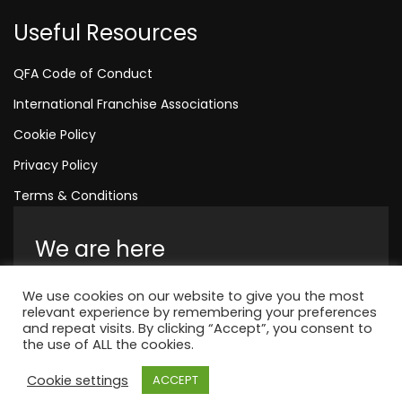
Useful Resources
QFA Code of Conduct
International Franchise Associations
Cookie Policy
Privacy Policy
Terms & Conditions
We are here
Amelia House, Crescent Road, Worthing,
We use cookies on our website to give you the most
England, BN11 1QR
relevant experience by remembering your preferences
and repeat visits. By clicking “Accept”, you consent to
+44 1323 315 048
the use of ALL the cookies.
Cookie settings
ACCEPT