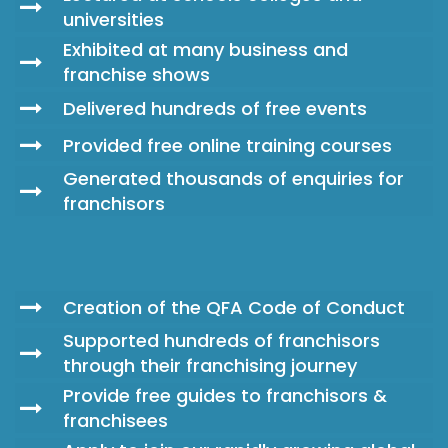
universities
Exhibited at many business and
franchise shows
Delivered hundreds of free events
Provided free online training courses
Generated thousands of enquiries for
franchisors
Creation of the QFA Code of Conduct
Supported hundreds of franchisors
through their franchising journey
Provide free guides to franchisors &
franchisees