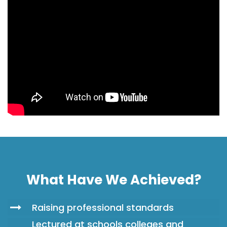
What Have We Achieved?
Raising professional standards
Lectured at schools colleges and