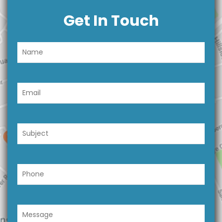
Get In Touch