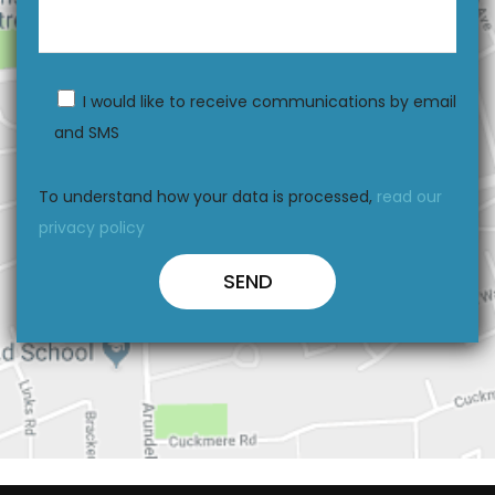
I would like to receive communications by email
and SMS
To understand how your data is processed,
read our
privacy policy