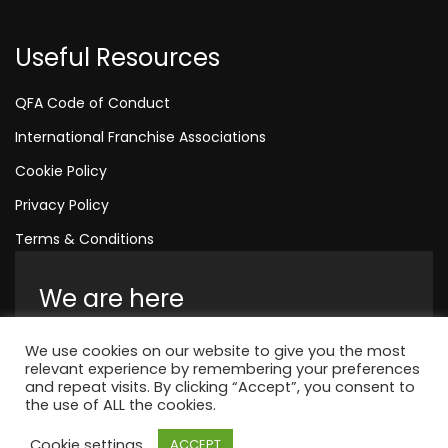
Useful Resources
QFA Code of Conduct
International Franchise Associations
Cookie Policy
Privacy Policy
Terms & Conditions
We are here
Amelia House, Crescent Road, Worthing,
We use cookies on our website to give you the most
England, BN11 1QR
relevant experience by remembering your preferences
and repeat visits. By clicking “Accept”, you consent to
+44 1323 315 048
the use of ALL the cookies.
Cookie settings
ACCEPT